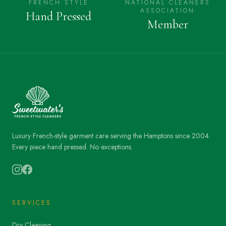
FRENCH STYLE
NATIONAL CLEANERS
ASSOCIATION
Hand Pressed
Member
Luxury French-style garment care serving the Hamptons since 2004.
Every piece hand pressed. No exceptions.
SERVICES
Dry Cleaning