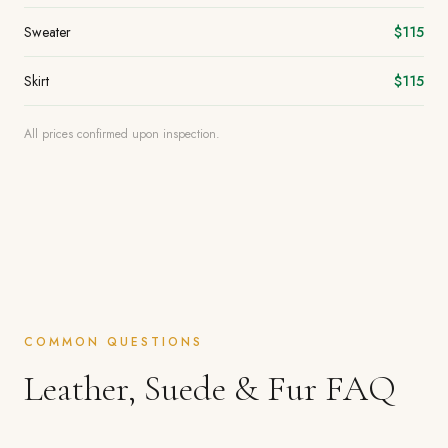
Sweater
$115
Skirt
$115
All prices confirmed upon inspection.
COMMON QUESTIONS
Leather, Suede & Fur FAQ