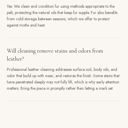
Yes. We clean and condition fur using methods appropriate to the
pelt, protecting the natural oils that keep fur supple. Fur also benefits
from cold storage between seasons, which we offer to protect
against moths and heat.
Will cleaning remove stains and odors from
leather?
Professional leather cleaning addresses surface soil, body oils, and
odor that build up with wear, and restores the finish. Some stains that
have penetrated deeply may not fully lift, which is why early attention
matters. Bring the piece in promptly rather than letting a mark set.