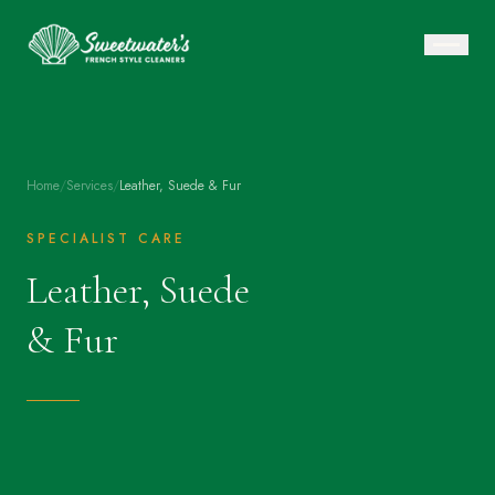
Home
/
Services
/
Leather, Suede & Fur
SPECIALIST CARE
Leather, Suede
& Fur