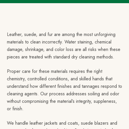
Leather, suede, and fur are among the most unforgiving
materials to clean incorrectly. Water staining, chemical
damage, shrinkage, and color loss are all risks when these
pieces are treated with standard dry cleaning methods.
Proper care for these materials requires the right
chemistry, controlled conditions, and skilled hands that
understand how different finishes and tannages respond to
cleaning agents. Our process addresses soiling and odor
without compromising the material’s integrity, suppleness,
or finish.
We handle leather jackets and coats, suede blazers and