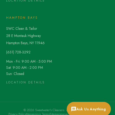
LOCATION DETAILS
HAMPTON BAYS
SWC Clean & Tailor
28 E Montauk Highway
Hampton Bays, NY 11946
(631) 728-3292
Mon - Fri: 9:00 AM - 5:00 PM
Sat: 9:00 AM - 2:00 PM
Sun: Closed
LOCATION DETAILS
Ask Us Anything
©
2026
Sweetwater's Cleaners. All rights reserved.
Privacy Policy
Messaging Terms
Sitemap
manager@sweetwaterscleaners.com