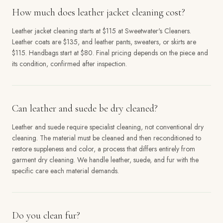
How much does leather jacket cleaning cost?
Leather jacket cleaning starts at $115 at Sweetwater's Cleaners.
Leather coats are $135, and leather pants, sweaters, or skirts are
$115. Handbags start at $80. Final pricing depends on the piece and
its condition, confirmed after inspection.
Can leather and suede be dry cleaned?
Leather and suede require specialist cleaning, not conventional dry
cleaning. The material must be cleaned and then reconditioned to
restore suppleness and color, a process that differs entirely from
garment dry cleaning. We handle leather, suede, and fur with the
specific care each material demands.
Do you clean fur?