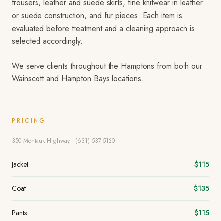
trousers, leather and suede skirts, fine knitwear in leather
or suede construction, and fur pieces. Each item is
evaluated before treatment and a cleaning approach is
selected accordingly.
We serve clients throughout the Hamptons from both our
Wainscott and Hampton Bays locations.
PRICING
350 Montauk Highway · (631) 537-5120
Jacket
$115
Coat
$135
Pants
$115