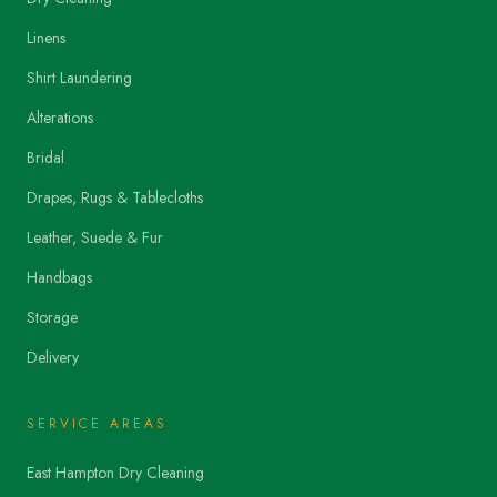
Linens
Shirt Laundering
Alterations
Bridal
Drapes, Rugs & Tablecloths
Leather, Suede & Fur
Handbags
Storage
Delivery
SERVICE AREAS
East Hampton Dry Cleaning