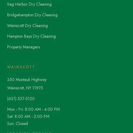
Sag Harbor Dry Cleaning
Bridgehampton Dry Cleaning
Wainscott Dry Cleaning
Hampton Bays Dry Cleaning
Property Managers
WAINSCOTT
350 Montauk Highway
Wainscott, NY 11975
(631) 537-5120
Mon - Fri: 8:00 AM - 4:00 PM
Sat: 8:00 AM - 2:00 PM
Sun: Closed