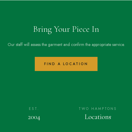
Bring Your Piece In
Our staff will assess the garment and confirm the appropriate service.
FIND A LOCATION
EST.
TWO HAMPTONS
2004
Locations