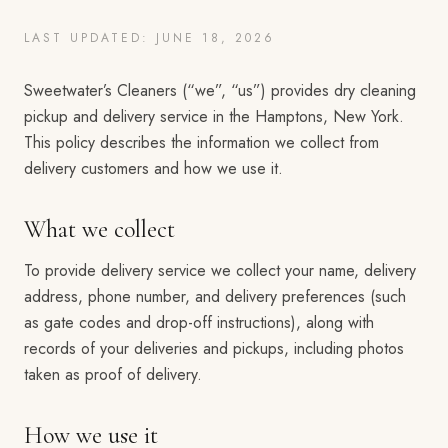
LAST UPDATED: JUNE 18, 2026
Sweetwater’s Cleaners (“we”, “us”) provides dry cleaning
pickup and delivery service in the Hamptons, New York.
This policy describes the information we collect from
delivery customers and how we use it.
What we collect
To provide delivery service we collect your name, delivery
address, phone number, and delivery preferences (such
as gate codes and drop-off instructions), along with
records of your deliveries and pickups, including photos
taken as proof of delivery.
How we use it