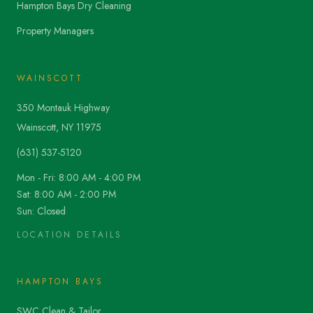
Hampton Bays Dry Cleaning
Property Managers
WAINSCOTT
350 Montauk Highway
Wainscott, NY 11975
(631) 537-5120
Mon - Fri: 8:00 AM - 4:00 PM
Sat: 8:00 AM - 2:00 PM
Sun: Closed
LOCATION DETAILS
HAMPTON BAYS
SWC Clean & Tailor