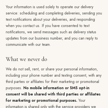
Your information is used solely to operate our delivery
service: scheduling and completing deliveries, sending you
text notifications about your deliveries, and responding
when you contact us. If you have consented to text
notifications, we send messages such as delivery status
updates from our business number, and you can reply to
communicate with our team.
What we never do
We do not sell, rent, or share your personal information,
including your phone number and texting consent, with any
third parties or affiliates for their marketing or promotional
purposes.
No mobile information or SMS opt-in
consent will be shared with third parties or affiliates
for marketing or promotional purposes.
Your
information is shared only with the service providers we