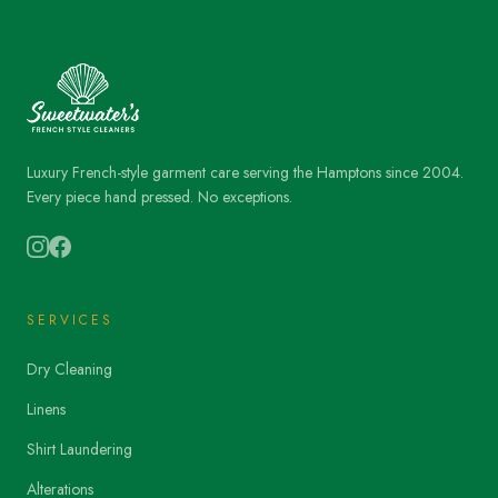
Luxury French-style garment care serving the Hamptons since 2004.
Every piece hand pressed. No exceptions.
SERVICES
Dry Cleaning
Linens
Shirt Laundering
Alterations