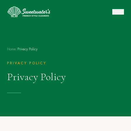
Home
/
Privacy Policy
PRIVACY POLICY
Privacy Policy