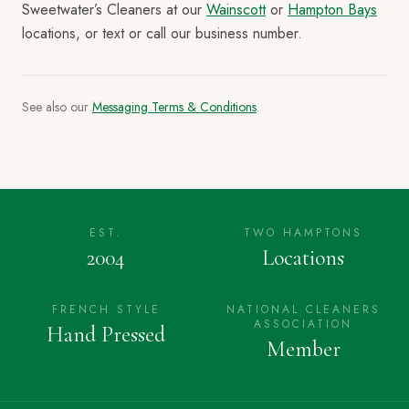
Sweetwater’s Cleaners at our
Wainscott
or
Hampton Bays
locations, or text or call our business number.
See also our
Messaging Terms & Conditions
.
EST.
TWO HAMPTONS
2004
Locations
FRENCH STYLE
NATIONAL CLEANERS
ASSOCIATION
Hand Pressed
Member