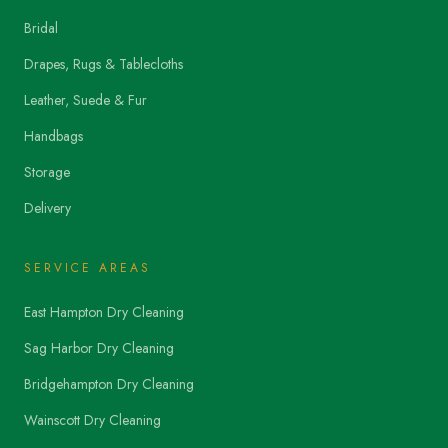
Bridal
Drapes, Rugs & Tablecloths
Leather, Suede & Fur
Handbags
Storage
Delivery
SERVICE AREAS
East Hampton Dry Cleaning
Sag Harbor Dry Cleaning
Bridgehampton Dry Cleaning
Wainscott Dry Cleaning