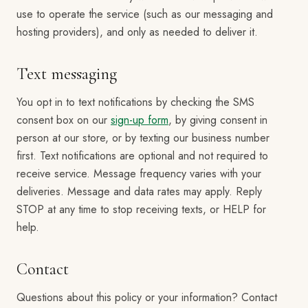
use to operate the service (such as our messaging and
hosting providers), and only as needed to deliver it.
Text messaging
You opt in to text notifications by checking the SMS
consent box on our
sign-up form
, by giving consent in
person at our store, or by texting our business number
first. Text notifications are optional and not required to
receive service. Message frequency varies with your
deliveries. Message and data rates may apply. Reply
STOP at any time to stop receiving texts, or HELP for
help.
Contact
Questions about this policy or your information? Contact